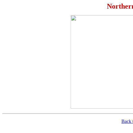
Norther
Back t