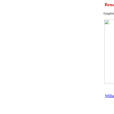
Rena
Graphit
Willia