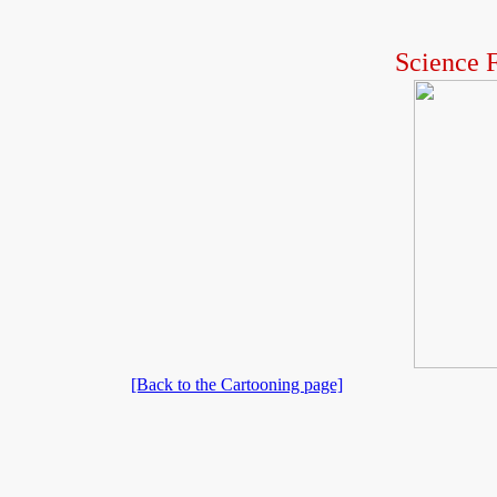
Science F
[Back to the Cartooning page]