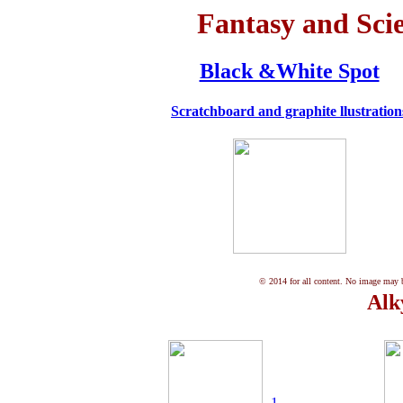
Fantasy and Scie
Black &White Spot
Scratchboard and graphite
llustration
© 2014 for all content. No image may be
Alk
1