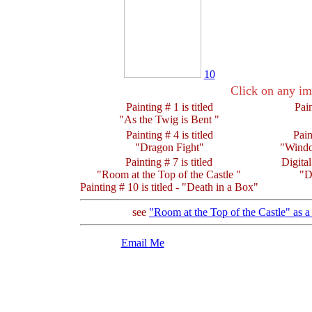
10
Click on any im
Painting # 1 is titled
Pain
"As the Twig is Bent "
Painting # 4 is titled
Pain
"Dragon Fight"
"Wind
Painting # 7 is titled
Digital
"Room at the Top of the Castle "
"D
Painting # 10 is titled - "Death in a Box"
see
"Room at the Top of the Castle" as 
Email Me